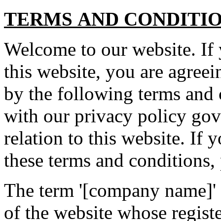
TERMS AND CONDITI
Welcome to our website. If
this website, you are agree
by the following terms and 
with our privacy policy gov
relation to this website. If 
these terms and conditions, 
The term '[company name]' or
of the website whose registe