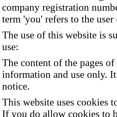
company registration number
term 'you' refers to the user
The use of this website is s
use:
The content of the pages of 
information and use only. It
notice.
This website uses cookies t
If you do allow cookies to 