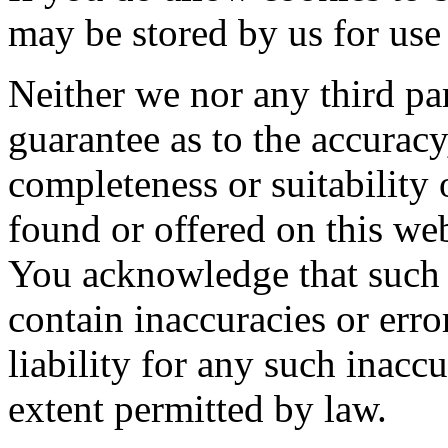
may be stored by us for use 
Neither we nor any third pa
guarantee as to the accuracy
completeness or suitability 
found or offered on this web
You acknowledge that such 
contain inaccuracies or err
liability for any such inaccu
extent permitted by law.