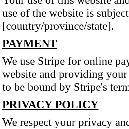
use of the website is subject
[country/province/state].
PAYMENT
We use Stripe for online p
website and providing your
to be bound by Stripe's ter
PRIVACY POLICY
We respect your privacy and