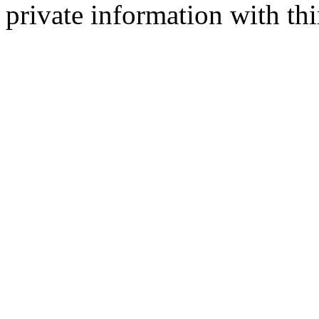
private information with thi