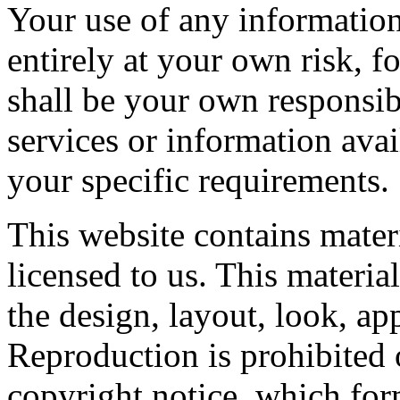
Your use of any information 
entirely at your own risk, fo
shall be your own responsibi
services or information ava
your specific requirements.
This website contains mater
licensed to us. This material
the design, layout, look, a
Reproduction is prohibited 
copyright notice, which for