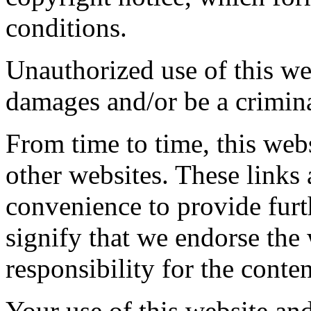
conditions.
Unauthorized use of this web
damages and/or be a crimina
From time to time, this webs
other websites. These links
convenience to provide furt
signify that we endorse the
responsibility for the conten
Your use of this website and